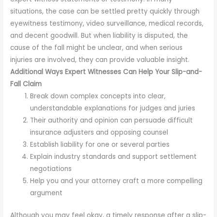
situations, the case can be settled pretty quickly through
eyewitness testimony, video surveillance, medical records,
and decent goodwill. But when liability is disputed, the
cause of the fall might be unclear, and when serious
injuries are involved, they can provide valuable insight.
Additional Ways Expert Witnesses Can Help Your Slip-and-
Fall Claim
Break down complex concepts into clear,
understandable explanations for judges and juries
Their authority and opinion can persuade difficult
insurance adjusters and opposing counsel
Establish liability for one or several parties
Explain industry standards and support settlement
negotiations
Help you and your attorney craft a more compelling
argument
Although you may feel okay, a timely response after a slip-