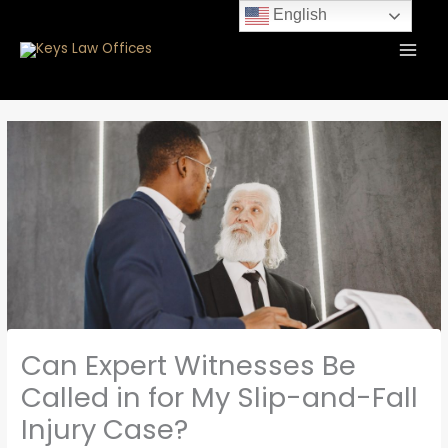
Skip
content
English
to
content
Can Expert Witnesses Be
Called in for My Slip-and-Fall
Injury Case?