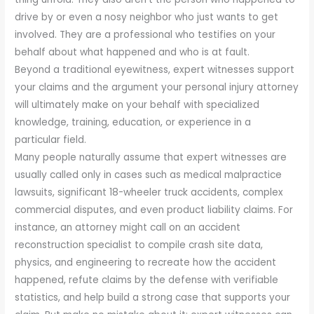
drive by or even a nosy neighbor who just wants to get
involved. They are a professional who testifies on your
behalf about what happened and who is at fault.
Beyond a traditional eyewitness, expert witnesses support
your claims and the argument your personal injury attorney
will ultimately make on your behalf with specialized
knowledge, training, education, or experience in a
particular field.
Many people naturally assume that expert witnesses are
usually called only in cases such as medical malpractice
lawsuits, significant 18-wheeler truck accidents, complex
commercial disputes, and even product liability claims. For
instance, an attorney might call on an accident
reconstruction specialist to compile crash site data,
physics, and engineering to recreate how the accident
happened, refute claims by the defense with verifiable
statistics, and help build a strong case that supports your