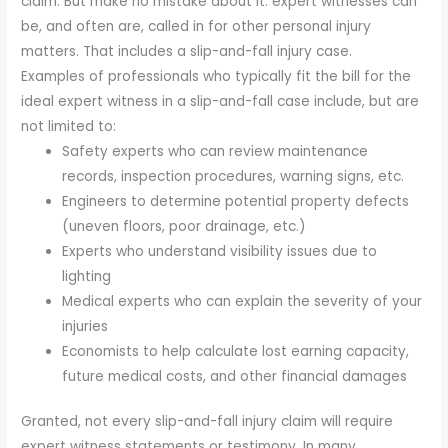
claim. But make no mistake about it: expert witnesses can
be, and often are, called in for other personal injury
matters. That includes a slip-and-fall injury case.
Examples of professionals who typically fit the bill for the
ideal expert witness in a slip-and-fall case include, but are
not limited to:
Safety experts who can review maintenance
records, inspection procedures, warning signs, etc.
Engineers to determine potential property defects
(uneven floors, poor drainage, etc.)
Experts who understand visibility issues due to
lighting
Medical experts who can explain the severity of your
injuries
Economists to help calculate lost earning capacity,
future medical costs, and other financial damages
Granted, not every slip-and-fall injury claim will require
expert witness statements or testimony. In many