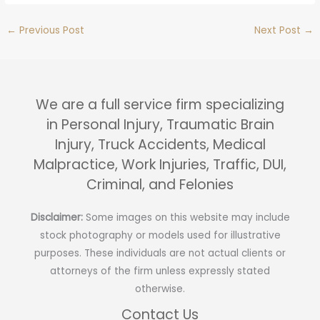
←
Previous Post
Next Post
→
We are a full service firm specializing
in Personal Injury, Traumatic Brain
Injury, Truck Accidents, Medical
Malpractice, Work Injuries, Traffic, DUI,
Criminal, and Felonies
Disclaimer:
Some images on this website may include
stock photography or models used for illustrative
purposes. These individuals are not actual clients or
attorneys of the firm unless expressly stated
otherwise.
Contact Us