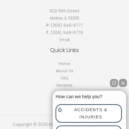
622 19th Street
Moline, IL 61265
P.
(309) 948-6777
F.
(309) 948-6779
Email
Quick Links
Home
About Us
FAQ
Reviews
Blogs
How can we help you?
Contact
ACCIDENTS &
INJURIES
Copyright © 2026 Keys Law Offices, PC | Powered by