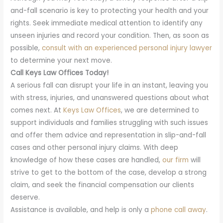
and-fall scenario is key to protecting your health and your
rights. Seek immediate medical attention to identify any
unseen injuries and record your condition. Then, as soon as
possible,
consult with an experienced personal injury lawyer
to determine your next move.
Call Keys Law Offices Today!
A serious fall can disrupt your life in an instant, leaving you
with stress, injuries, and unanswered questions about what
comes next. At
Keys Law Offices
, we are determined to
support individuals and families struggling with such issues
and offer them advice and representation in slip-and-fall
cases and other personal injury claims. With deep
knowledge of how these cases are handled,
our firm
will
strive to get to the bottom of the case, develop a strong
claim, and seek the financial compensation our clients
deserve.
Assistance is available, and help is only a
phone call away
.