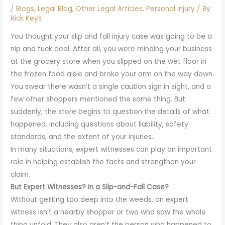
/
Blogs
,
Legal Blog
,
Other Legal Articles
,
Personal Injury
/ By
Rick Keys
You thought your slip and fall injury case was going to be a
nip and tuck deal. After all, you were minding your business
at the grocery store when you slipped on the wet floor in
the frozen food aisle and broke your arm on the way down.
You swear there wasn’t a single caution sign in sight, and a
few other shoppers mentioned the same thing. But
suddenly, the store begins to question the details of what
happened, including questions about liability, safety
standards, and the extent of your injuries.
In many situations, expert witnesses can play an important
role in helping establish the facts and strengthen your
claim.
But Expert Witnesses? In a Slip-and-Fall Case?
Without getting too deep into the weeds, an expert
witness isn’t a nearby shopper or two who saw the whole
thing unfold. They also aren’t the person who happened to