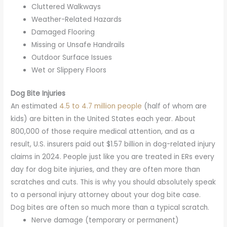
Cluttered Walkways
Weather-Related Hazards
Damaged Flooring
Missing or Unsafe Handrails
Outdoor Surface Issues
Wet or Slippery Floors
Dog Bite Injuries
An estimated
4.5 to 4.7 million people
(half of whom are
kids) are bitten in the United States each year. About
800,000 of those require medical attention, and as a
result, U.S. insurers paid out $1.57 billion in dog-related injury
claims in 2024. People just like you are treated in ERs every
day for dog bite injuries, and they are often more than
scratches and cuts. This is why you should absolutely speak
to a personal injury attorney about your dog bite case.
Dog bites are often so much more than a typical scratch.
Nerve damage (temporary or permanent)