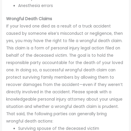
Anesthesia errors
Wrongful Death Claims
If your loved one died as a result of a truck accident
caused by someone else’s misconduct or negligence, then
yes, you may have the right to file a wrongful death claim.
This claim is a form of personal injury legal action filed on
behalf of the deceased victim. The goal is to hold the
responsible party accountable for the death of your loved
one. In doing so, a successful wrongful death claim can
protect surviving family members by allowing them to
recover damages from the accident—even if they weren’t
directly involved in the accident. Please speak with a
knowledgeable personal injury attorney about your unique
situation and whether a wrongful death claim is prudent.
That said, the following parties can generally bring
wrongful death actions:
Surviving spouse of the deceased victim