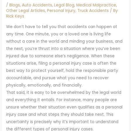
/
Blogs
,
Auto Accidents
,
Legal Blog
,
Medical Malpractice
,
Other Legal Articles
,
Personal Injury
,
Truck Accidents
/ By
Rick Keys
We don’t have to tell you that accidents can happen at
any time. One minute, you or a loved one is living life
without a care in the world and minding your business, and
the next, you’re thrust into a situation where you’ve been
injured due to someone else’s negligence. When these
situations arise, filing a personal injury case is often the
best way to protect yourself, hold the responsible party
accountable, and pursue what you need to recover
physically, emotionally, and financially.
That said, it is easy to be overwhelmed by the legal world
and everything it entails. For instance, many people are
unsure whether their situation even qualifies as a personal
injury case and what steps they should take next. This
uncertainty is precisely why it’s important to understand
the different types of personal injury cases.