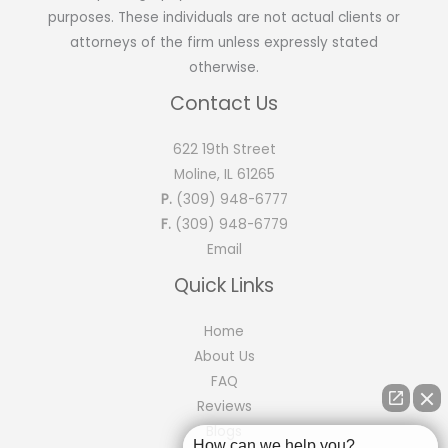
purposes. These individuals are not actual clients or
attorneys of the firm unless expressly stated
otherwise.
Contact Us
622 19th Street
Moline, IL 61265
P.
(309) 948-6777
F.
(309) 948-6779
Email
Quick Links
Home
About Us
FAQ
Reviews
Blogs
How can we help you?