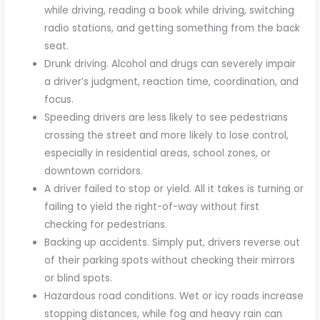
while driving, reading a book while driving, switching
radio stations, and getting something from the back
seat.
Drunk driving. Alcohol and drugs can severely impair
a driver’s judgment, reaction time, coordination, and
focus.
Speeding drivers are less likely to see pedestrians
crossing the street and more likely to lose control,
especially in residential areas, school zones, or
downtown corridors.
A driver failed to stop or yield. All it takes is turning or
failing to yield the right-of-way without first
checking for pedestrians.
Backing up accidents. Simply put, drivers reverse out
of their parking spots without checking their mirrors
or blind spots.
Hazardous road conditions. Wet or icy roads increase
stopping distances, while fog and heavy rain can