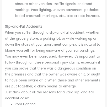
obscure other vehicles, traffic signals, and road
markings. Poor lighting, uneven pavement, potholes,
faded crosswalk markings, etc., also create hazards.
Slip-and-Fall Accidents
When you suffer through a slip-and-fall accident, whether
at the grocery store, a parking lot, or while walking up or
down the stairs at your apartment complex, it is natural to
blame yourself for being unaware of your surroundings.
You may even be embarrassed. However, it’s important to
follow through on these personal injury claims, especially if
you can prove that there was a dangerous condition on
the premises and that the owner was aware of it, or ought
to have been aware of it. When these and other elements
are put together, a claim begins to emerge.
Just think about all the reasons for a valid slip-and-fall
accident case:
Poor Lighting