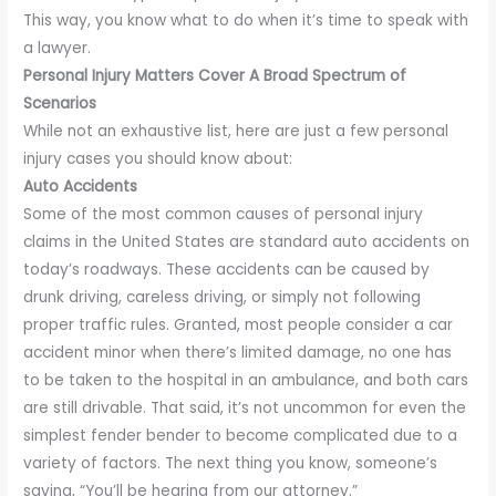
This way, you know what to do when it’s time to speak with
a lawyer.
Personal Injury Matters Cover A Broad Spectrum of
Scenarios
While not an exhaustive list, here are just a few personal
injury cases you should know about:
Auto Accidents
Some of the most common causes of personal injury
claims in the United States are standard auto accidents on
today’s roadways. These accidents can be caused by
drunk driving, careless driving, or simply not following
proper traffic rules. Granted, most people consider a car
accident minor when there’s limited damage, no one has
to be taken to the hospital in an ambulance, and both cars
are still drivable. That said, it’s not uncommon for even the
simplest fender bender to become complicated due to a
variety of factors. The next thing you know, someone’s
saying, “You’ll be hearing from our attorney.”