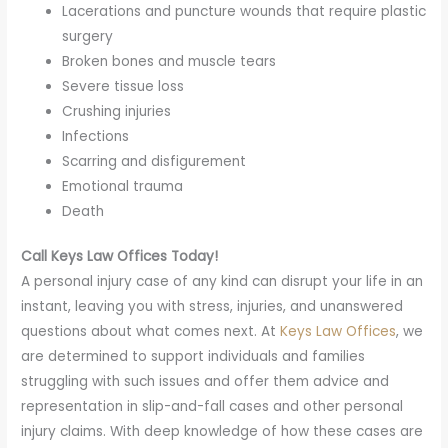
Lacerations and puncture wounds that require plastic
surgery
Broken bones and muscle tears
Severe tissue loss
Crushing injuries
Infections
Scarring and disfigurement
Emotional trauma
Death
Call Keys Law Offices Today!
A personal injury case of any kind can disrupt your life in an
instant, leaving you with stress, injuries, and unanswered
questions about what comes next. At
Keys Law Offices
, we
are determined to support individuals and families
struggling with such issues and offer them advice and
representation in slip-and-fall cases and other personal
injury claims. With deep knowledge of how these cases are