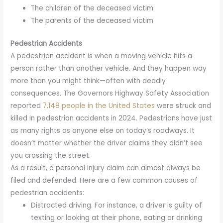
The children of the deceased victim
The parents of the deceased victim
Pedestrian Accidents
A pedestrian accident is when a moving vehicle hits a
person rather than another vehicle. And they happen way
more than you might think—often with deadly
consequences. The Governors Highway Safety Association
reported
7,148 people in the United States
were struck and
killed in pedestrian accidents in 2024. Pedestrians have just
as many rights as anyone else on today’s roadways. It
doesn’t matter whether the driver claims they didn’t see
you crossing the street.
As a result, a personal injury claim can almost always be
filed and defended. Here are a few common causes of
pedestrian accidents:
Distracted driving. For instance, a driver is guilty of
texting or looking at their phone, eating or drinking