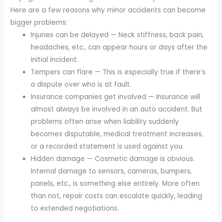
Here are a few reasons why minor accidents can become
bigger problems:
Injuries can be delayed — Neck stiffness, back pain,
headaches, etc., can appear hours or days after the
initial incident.
Tempers can flare — This is especially true if there’s
a dispute over who is at fault.
Insurance companies get involved — Insurance will
almost always be involved in an auto accident. But
problems often arise when liability suddenly
becomes disputable, medical treatment increases,
or a recorded statement is used against you.
Hidden damage — Cosmetic damage is obvious.
Internal damage to sensors, cameras, bumpers,
panels, etc., is something else entirely. More often
than not, repair costs can escalate quickly, leading
to extended negotiations.