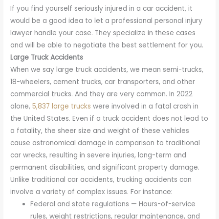
If you find yourself seriously injured in a car accident, it
would be a good idea to let a professional personal injury
lawyer handle your case. They specialize in these cases
and will be able to negotiate the best settlement for you.
Large Truck Accidents
When we say large truck accidents, we mean semi-trucks,
18-wheelers, cement trucks, car transporters, and other
commercial trucks. And they are very common. In 2022
alone,
5,837 large trucks
were involved in a fatal crash in
the United States. Even if a truck accident does not lead to
a fatality, the sheer size and weight of these vehicles
cause astronomical damage in comparison to traditional
car wrecks, resulting in severe injuries, long-term and
permanent disabilities, and significant property damage.
Unlike traditional car accidents, trucking accidents can
involve a variety of complex issues. For instance:
Federal and state regulations — Hours-of-service
rules, weight restrictions, regular maintenance, and