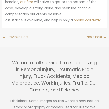
handled,
our firm
will strive to get to the bottom of the
case, develop a strong claim, and seek the financial
compensation our clients deserve.
Assistance is available, and help is only a
phone call away
.
←
Previous Post
Next Post
→
We are a full service firm specializing
in Personal Injury, Traumatic Brain
Injury, Truck Accidents, Medical
Malpractice, Work Injuries, Traffic, DUI,
Criminal, and Felonies
Disclaimer:
Some images on this website may include
stock photography or models used for illustrative