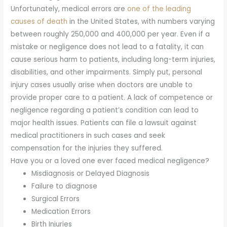
Unfortunately, medical errors are
one of the leading
causes of death
in the United States, with numbers varying
between roughly 250,000 and 400,000 per year. Even if a
mistake or negligence does not lead to a fatality, it can
cause serious harm to patients, including long-term injuries,
disabilities, and other impairments. Simply put, personal
injury cases usually arise when doctors are unable to
provide proper care to a patient. A lack of competence or
negligence regarding a patient’s condition can lead to
major health issues. Patients can file a lawsuit against
medical practitioners in such cases and seek
compensation for the injuries they suffered.
Have you or a loved one ever faced medical negligence?
Misdiagnosis or Delayed Diagnosis
Failure to diagnose
Surgical Errors
Medication Errors
Birth Injuries