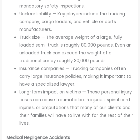
mandatory safety inspections.
Unclear liability — Key players include the trucking
company, cargo loaders, and vehicle or parts
manufacturers.
Truck size — The average weight of a large, fully
loaded semi-truck is roughly 80,000 pounds. Even an
unloaded truck can exceed the weight of a
traditional car by roughly 30,000 pounds.
Insurance companies — Trucking companies often
carry large insurance policies, making it important to
have a specialized lawyer.
Long-term impact on victims — These personal injury
cases can cause traumatic brain injuries, spinal cord
injuries, or amputations that many of our clients and
their families will have to live with for the rest of their
lives.
Medical Negligence Accidents