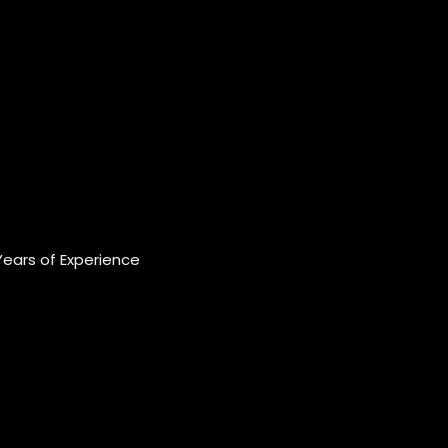
Years of Experience