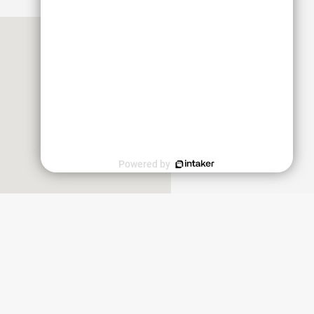
Powered by