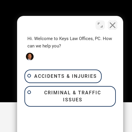
Hi. Welcome to Keys Law Offices, PC. How
can we help you?
ACCIDENTS & INJURIES
CRIMINAL & TRAFFIC
ISSUES