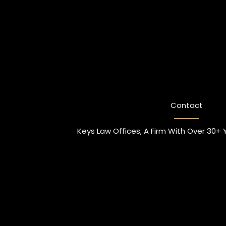
Contact
Keys Law Offices, A Firm With Over 30+ 