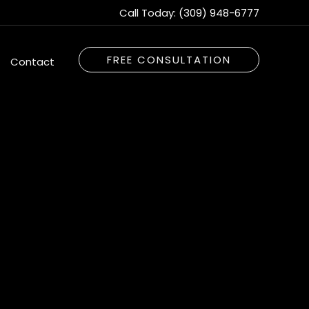
Call Today:
(309) 948-6777
FREE CONSULTATION
Contact