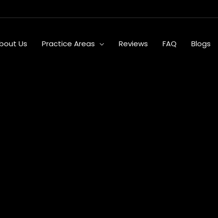
bout Us
Practice Areas
Reviews
FAQ
Blogs