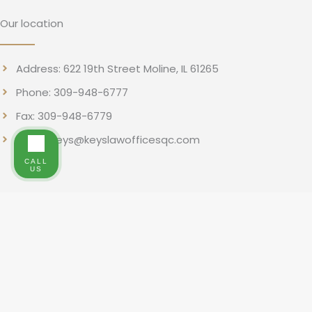
Our location
Address: 622 19th Street Moline, IL 61265
Phone: 309-948-6777
Fax: 309-948-6779
Email: rkeys@keyslawofficesqc.com
CALL
US