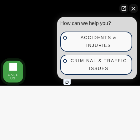
How can we help you?
ACCIDENTS &
INJURIES
CRIMINAL & TRAFFIC
ISSUES
CALL
US