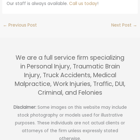
Our staff is always available.
Call us today
!
←
Previous Post
Next Post
→
We are a full service firm specializing
in Personal Injury, Traumatic Brain
Injury, Truck Accidents, Medical
Malpractice, Work Injuries, Traffic, DUI,
Criminal, and Felonies
Disclaimer:
Some images on this website may include
stock photography or models used for illustrative
purposes. These individuals are not actual clients or
attorneys of the firm unless expressly stated
otherwise.