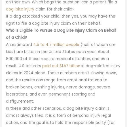
on their own. Which begs the question: can a parent file a
dog-bite injury
claim for their child?
If a dog attacked your child, then yes, you may have the
right to file a dog bite injury claim on their behalf.
Who Is Eligible To Pursue a Dog Bite Injury Claim on Behalf
of a Child?
An estimated
4.5 to 4.7 million people
(half of whom are
kids) are bitten in the United States each year. About
800,000 of those require medical attention, and as a
result, U.S. insurers
paid out $1.57 billion
in dog-related injury
claims in 2024 alone. Those numbers aren’t slowing down,
and the results can range from emotional trauma to
broken bones, crushing injuries, nerve damage, severe
lacerations, and even permanent scarring and
disfigurement.
In these and other scenarios, a dog bite injury claim is
almost always filed. It is a form of personal injury legal
action, and the goal is to hold the responsible party (for