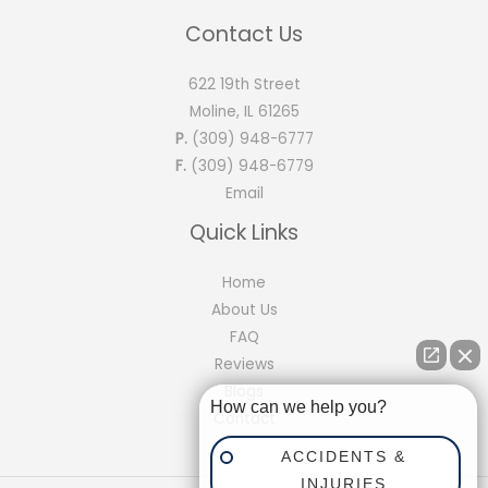
Contact Us
622 19th Street
Moline, IL 61265
P.
(309) 948-6777
F.
(309) 948-6779
Email
Quick Links
Home
About Us
FAQ
Reviews
Blogs
How can we help you?
Contact
ACCIDENTS &
INJURIES