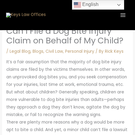
Skip
content
English
to
content
Can I File a Dog Bite Injury
Claim on Behalf of My Child?
/
Legal Blog
,
Blogs
,
Civil Law
,
Personal Injury
/ By
Rick Keys
It’s a fair assumption that the majority of dog bite injury
claims are filed by the victims themselves. In other words,
an unprovoked dog bites you, and you seek compensation
for your injuries, lost time at work, emotional trauma, etc.
But what about children? Generally speaking, children are
more vulnerable to dog bite injuries than adults—perhaps
they approach a dog they don’t know, agitate the dog by
mistake, or fail to recognize the warning signs.
There are plenty more reasons why a dog would be more
apt to bite a child. And yet, a minor child can’t file a lawsuit