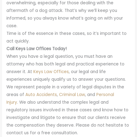
overwhelming, especially for those dealing with the
aftermath of a dog attack. That’s why we’ll keep you
informed, so you always know what’s going on with your
case.
Time is of the essence in these cases, so it’s important to
act quickly.
Call Keys Law Offices Today!
When you have a legal question, you must have an
attorney who has both legal and practical experience to
answer it. At
Keys Law Offices
, our legal and life
experiences uniquely qualify us to answer your questions.
We represent people in a variety of legal disputes in the
areas of
Auto Accidents
,
Criminal Law
, and
Personal
Injury
. We also understand the complex legal and
regulatory issues involved in these cases and know how to
investigate and litigate to ensure that our clients receive
the compensation they deserve. Please do not hesitate to
contact us for a free consultation.