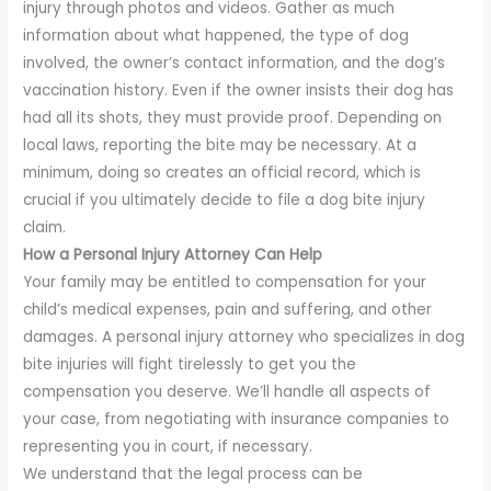
injury through photos and videos. Gather as much
information about what happened, the type of dog
involved, the owner’s contact information, and the dog’s
vaccination history. Even if the owner insists their dog has
had all its shots, they must provide proof. Depending on
local laws, reporting the bite may be necessary. At a
minimum, doing so creates an official record, which is
crucial if you ultimately decide to file a dog bite injury
claim.
How a Personal Injury Attorney Can Help
Your family may be entitled to compensation for your
child’s medical expenses, pain and suffering, and other
damages. A personal injury attorney who specializes in dog
bite injuries will fight tirelessly to get you the
compensation you deserve. We’ll handle all aspects of
your case, from negotiating with insurance companies to
representing you in court, if necessary.
We understand that the legal process can be