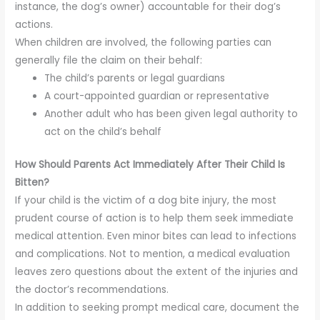
instance, the dog’s owner) accountable for their dog’s
actions.
When children are involved, the following parties can
generally file the claim on their behalf:
The child’s parents or legal guardians
A court-appointed guardian or representative
Another adult who has been given legal authority to
act on the child’s behalf
How Should Parents Act Immediately After Their Child Is
Bitten?
If your child is the victim of a dog bite injury, the most
prudent course of action is to help them seek immediate
medical attention. Even minor bites can lead to infections
and complications. Not to mention, a medical evaluation
leaves zero questions about the extent of the injuries and
the doctor’s recommendations.
In addition to seeking prompt medical care, document the