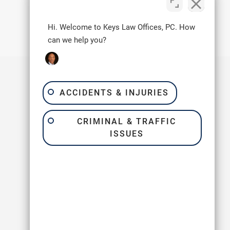
Next Post
→
Hi. Welcome to Keys Law Offices, PC. How
can we help you?
ACCIDENTS & INJURIES
Quick Links
CRIMINAL & TRAFFIC
Home
ISSUES
About Us
FAQ
Reviews
Blogs
Contact