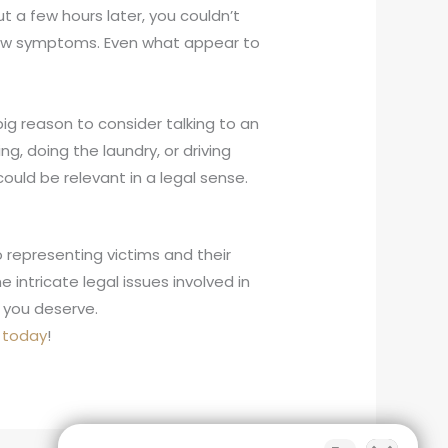
but a few hours later, you couldn’t
r new symptoms. Even what appear to
r big reason to consider talking to an
g, doing the laundry, or driving
uld be relevant in a legal sense.
 representing victims and their
intricate legal issues involved in
 you deserve.
s today
!