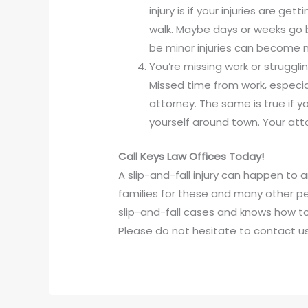
injury is if your injuries are ge
walk. Maybe days or weeks go b
be minor injuries can become m
You’re missing work or strugglin
Missed time from work, especially
attorney. The same is true if y
yourself around town. Your att
Call Keys Law Offices Today!
A slip-and-fall injury can happen to 
families for these and many other pe
slip-and-fall cases and knows how t
Please do not hesitate to contact us 