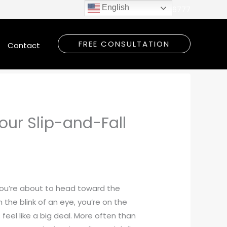
English
Call Today:
(309) 948-6777
FREE CONSULTATION
Contact
our Slip-and-Fall
 you’re about to head toward the
 the blink of an eye, you’re on the
s feel like a big deal. More often than