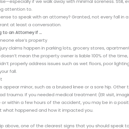
e—especially if we walk away with minimal soreness. Still, e
ng attention to.
se to speak with an attorney? Granted, not every fall in a p
rant at least a conversation.
 to an Attorney If …
eone else’s property
njury claims happen in parking lots, grocery stores, apartme
doesn’t mean the property owner is liable 100% of the time, 
idn’t properly address issues such as wet floors, poor lightin
ur fall.
t
es appear minor, such as a bruised knee or a sore hip. Other t
ad trauma. If you needed medical treatment (ER visit, imagi
 or within a few hours of the accident, you may be in a positio
t what happened and how it impacted you.
ip above, one of the clearest signs that you should speak to 