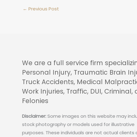
←
Previous Post
We are a full service firm specializi
Personal Injury, Traumatic Brain Inj
Truck Accidents, Medical Malpracti
Work Injuries, Traffic, DUI, Criminal,
Felonies
Disclaimer:
Some images on this website may incl
stock photography or models used for illustrative
purposes. These individuals are not actual clients 