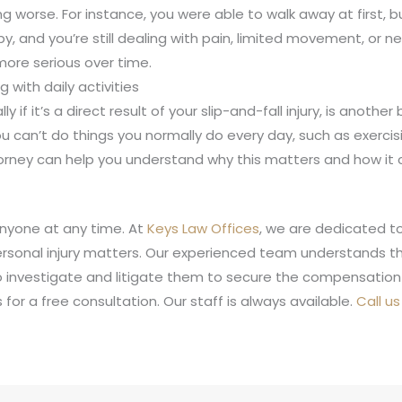
tting worse. For instance, you were able to walk away at first, 
y, and you’re still dealing with pain, limited movement, o
ore serious over time.
g with daily activities
 if it’s a direct result of your slip-and-fall injury, is anothe
ou can’t do things you normally do every day, such as exercisin
orney can help you understand why this matters and how it co
anyone at any time. At
Keys Law Offices
, we are dedicated to
rsonal injury matters. Our experienced team understands the 
o investigate and litigate them to secure the compensation
for a free consultation. Our staff is always available.
Call u