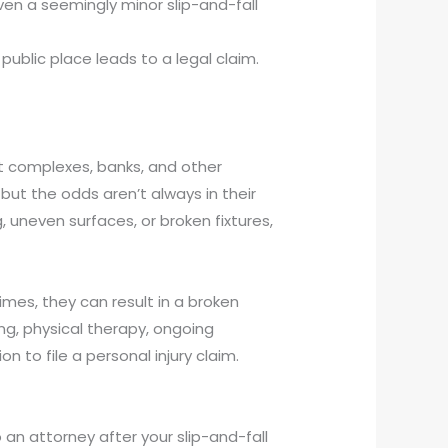
ven a seemingly minor slip-and-fall
ublic place leads to a legal claim.
nt complexes, banks, and other
but the odds aren’t always in their
g, uneven surfaces, or broken fixtures,
imes, they can result in a broken
ng, physical therapy, ongoing
n to file a personal injury claim.
an attorney after your slip-and-fall