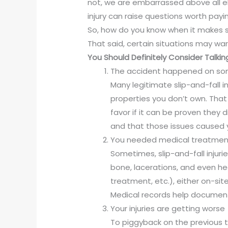
not, we are embarrassed above all els
injury can raise questions worth payi
So, how do you know when it makes sen
That said, certain situations may war
You Should Definitely Consider Talking
The accident happened on som
Many legitimate slip-and-fall i
properties you don’t own. That 
favor if it can be proven they d
and that those issues caused yo
You needed medical treatmen
Sometimes, slip-and-fall injuri
bone, lacerations, and even he
treatment, etc.), either on-site
Medical records help documen
Your injuries are getting worse
To piggyback on the previous t