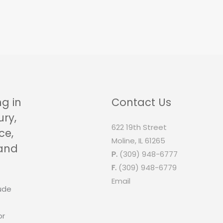
ng in
Contact Us
ury,
622 19th Street
ce,
Moline, IL 61265
 and
P.
(309) 948-6777
F.
(309) 948-6779
Email
ude
or