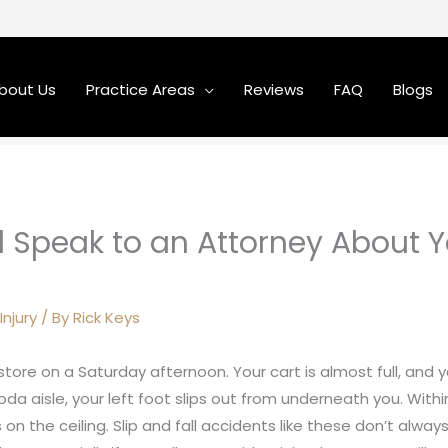
bout Us
Practice Areas
Reviews
FAQ
Blogs
 Speak to an Attorney About Y
Injury
/ By
Rick Keys
store on a Saturday afternoon. Your cart is almost full, and
da aisle, your left foot slips out from underneath you. Within
 on the ceiling. Slip and fall accidents like these don’t alway