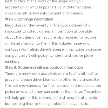
best to stick to the facts of the scene and your
recollection of what happened. Fault determinations
should be left to law enforcement and insurers.
Step 5: Exchange information
Regardless of the severity of the auto accident, it’s
important to collect as much information as possible
about the other driver. You are also required to provide
similar information to them. This includes name and
contact information, driver’s license information, insurance
company info (with policy number), and license plate
numbers.
Step 6: Gather eyewitness contact information
There are many auto accidents where fault is difficult to
prove, and each driver blames the other. In instances like
this, ask eyewitnesses for their contact information so the
police or your attorney can contact them later. The police
will likely gather this information and record statements,
but pointing them in the right direction never hurts.