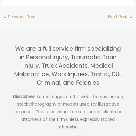
←
Previous Post
Next Post
→
We are a full service firm specializing
in Personal Injury, Traumatic Brain
Injury, Truck Accidents, Medical
Malpractice, Work Injuries, Traffic, DUI,
Criminal, and Felonies
Disclaimer:
Some images on this website may include
stock photography or models used for illustrative
purposes. These individuals are not actual clients or
attorneys of the firm unless expressly stated
otherwise.