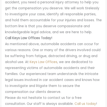
accident, you need a personal injury attorney to help you
get the compensation you deserve. We will work tirelessly
to investigate your case, identify all responsible parties,
and hold them accountable for your injuries and losses. The
bottom line is that you deserve compassionate and
knowledgeable legal advice, and we are here to help.
Call Keys Law Offices Today!
As mentioned above, automobile accidents can occur for
various reasons. One or many of the drivers involved could
be suffering from fatigue, distracted driving, or drug and
alcohol use. At
Keys Law Offices
, we are dedicated to
representing victims of automobile accidents and their
families. Our experienced team understands the intricate
legal issues involved in car accident cases and knows how
to investigate and litigate them to secure the
compensation our clients deserve.
Please do not hesitate to contact us for a free
consultation. Our staff is always available.
Call us today
!