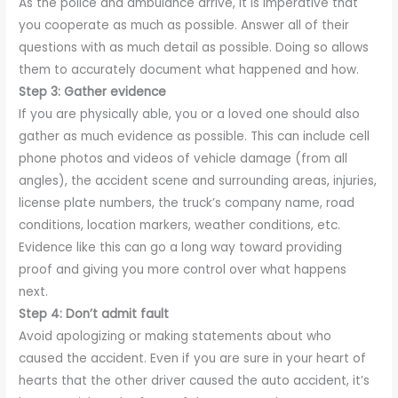
As the police and ambulance arrive, it is imperative that
you cooperate as much as possible. Answer all of their
questions with as much detail as possible. Doing so allows
them to accurately document what happened and how.
Step 3: Gather evidence
If you are physically able, you or a loved one should also
gather as much evidence as possible. This can include cell
phone photos and videos of vehicle damage (from all
angles), the accident scene and surrounding areas, injuries,
license plate numbers, the truck’s company name, road
conditions, location markers, weather conditions, etc.
Evidence like this can go a long way toward providing
proof and giving you more control over what happens
next.
Step 4: Don’t admit fault
Avoid apologizing or making statements about who
caused the accident. Even if you are sure in your heart of
hearts that the other driver caused the auto accident, it’s