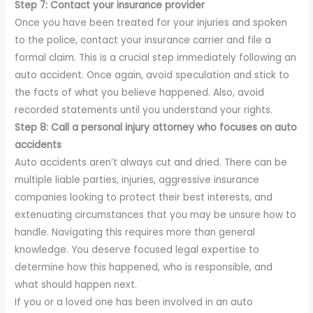
Step 7: Contact your insurance provider
Once you have been treated for your injuries and spoken
to the police, contact your insurance carrier and file a
formal claim. This is a crucial step immediately following an
auto accident. Once again, avoid speculation and stick to
the facts of what you believe happened. Also, avoid
recorded statements until you understand your rights.
Step 8: Call a personal injury attorney who focuses on auto
accidents
Auto accidents aren’t always cut and dried. There can be
multiple liable parties, injuries, aggressive insurance
companies looking to protect their best interests, and
extenuating circumstances that you may be unsure how to
handle. Navigating this requires more than general
knowledge. You deserve focused legal expertise to
determine how this happened, who is responsible, and
what should happen next.
If you or a loved one has been involved in an auto