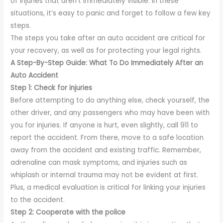
of injuries that aren’t immediately visible. In these
situations, it’s easy to panic and forget to follow a few key
steps.
The steps you take after an auto accident are critical for
your recovery, as well as for protecting your legal rights.
A Step-By-Step Guide: What To Do Immediately After an
Auto Accident
Step 1: Check for injuries
Before attempting to do anything else, check yourself, the
other driver, and any passengers who may have been with
you for injuries. If anyone is hurt, even slightly, call 911 to
report the accident. From there, move to a safe location
away from the accident and existing traffic. Remember,
adrenaline can mask symptoms, and injuries such as
whiplash or internal trauma may not be evident at first.
Plus, a medical evaluation is critical for linking your injuries
to the accident.
Step 2: Cooperate with the police