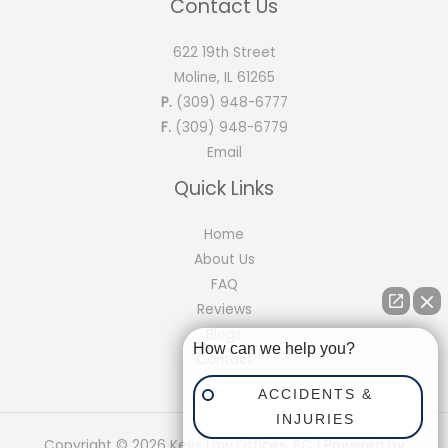
Contact Us
622 19th Street
Moline, IL 61265
P.
(309) 948-6777
F.
(309) 948-6779
Email
Quick Links
Home
About Us
FAQ
Reviews
Blogs
How can we help you?
Contact
ACCIDENTS &
INJURIES
Copyright © 2026 Keys Law Offices, PC | Powered by